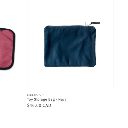
Vendor:
LIBERATOR
Toy Storage Bag - Navy
Regular
$46.00 CAD
price