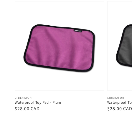
Vendor:
Vendor:
LIBERATOR
LIBERATOR
Waterproof Toy Pad - Plum
Waterproof To
Regular
$28.00 CAD
Regular
$28.00 CA
price
price