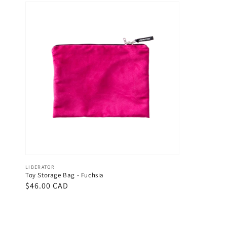
Vendor:
LIBERATOR
Toy Storage Bag - Fuchsia
Regular
$46.00 CAD
price