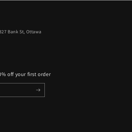
327 Bank St, Ottawa
% off your first order