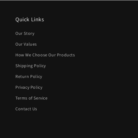
Quick Links
Our Story
Our Values
How We Choose Our Products
Shipping Policy
Return Policy
Privacy Policy
Terms of Service
Contact Us