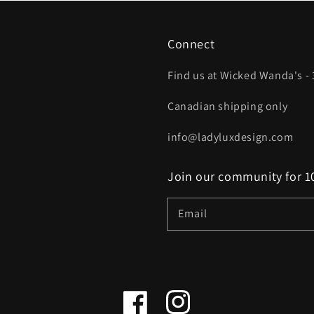
Connect
Find us at Wicked Wanda's - 
Canadian shipping only
info@ladyluxdesign.com
Join our community for 10
Email
Facebook
Instagram