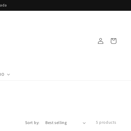
nada
Log
Cart
in
IO
5 products
Sort by: