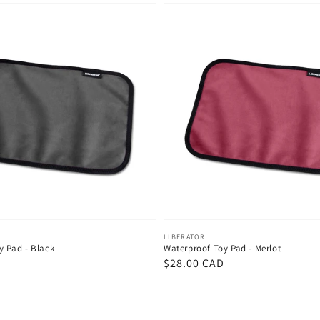
Vendor:
LIBERATOR
y Pad - Black
Waterproof Toy Pad - Merlot
D
Regular
$28.00 CAD
price