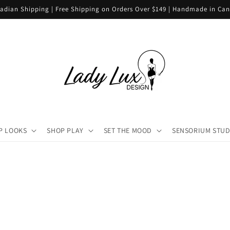
adian Shipping | Free Shipping on Orders Over $149 | Handmade in Ca
P LOOKS
SHOP PLAY
SET THE MOOD
SENSORIUM STUD