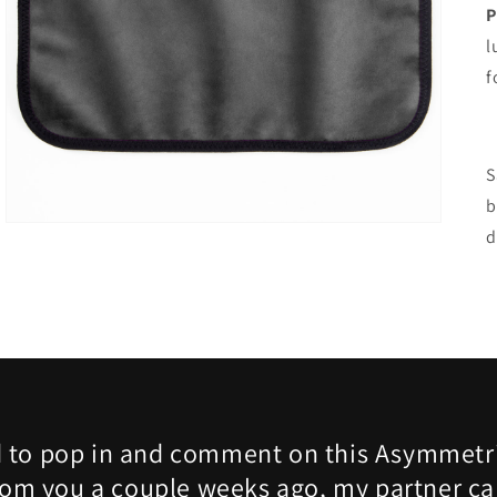
Open
P
media
l
3
in
f
gallery
view
S
b
d
 to pop in and comment on this Asymmetri
rom you a couple weeks ago, my partner ca