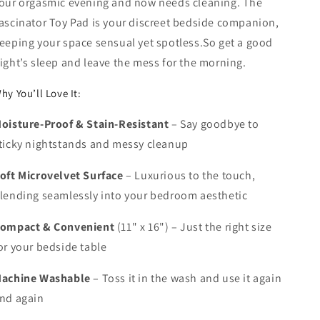
our orgasmic evening and now needs cleaning. The
ascinator Toy Pad
is your discreet bedside companion,
eeping your space sensual yet spotless.So get a good
ight’s sleep and leave the mess for the morning.
hy You’ll Love It:
oisture-Proof & Stain-Resistant
– Say goodbye to
ticky nightstands and messy cleanup
oft Microvelvet Surface
– Luxurious to the touch,
lending seamlessly into your bedroom aesthetic
ompact & Convenient
(11" x 16")
– Just the right size
or your bedside table
achine Washable
– Toss it in the wash and use it again
nd again