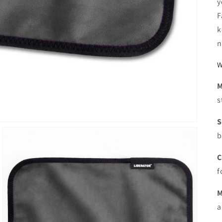
y
F
k
n
W
M
s
S
b
C
f
M
a