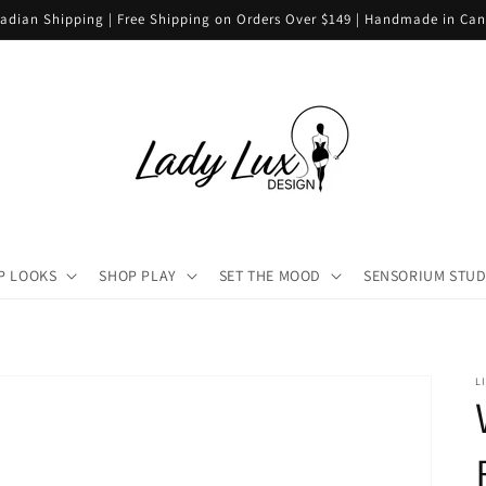
adian Shipping | Free Shipping on Orders Over $149 | Handmade in Ca
P LOOKS
SHOP PLAY
SET THE MOOD
SENSORIUM STUD
L