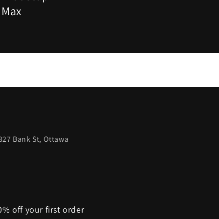
- Max
327 Bank St, Ottawa
% off your first order