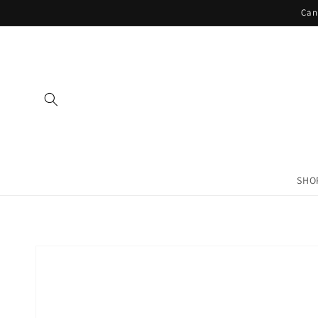
Skip to
Can
content
SHO
Skip to
product
information