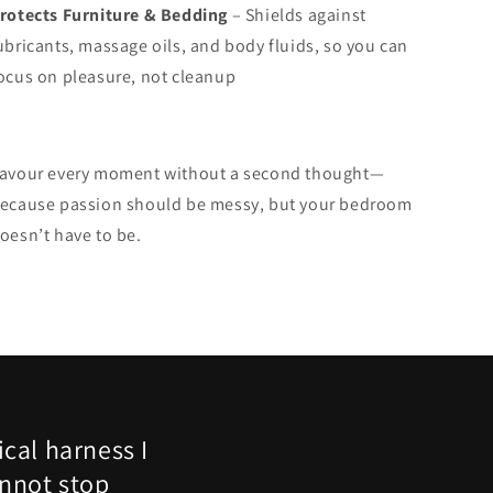
rotects Furniture & Bedding
– Shields against
ubricants, massage oils, and body fluids, so you can
ocus on pleasure, not cleanup
avour every moment without a second thought—
ecause passion should be messy, but your bedroom
oesn’t have to be.
cal harness I
nnot stop