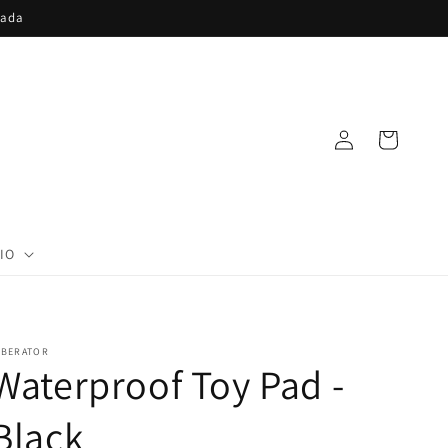
nada
Log
Cart
in
IO
IBERATOR
Waterproof Toy Pad -
Black