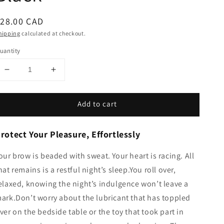
egular
28.00 CAD
rice
hipping
calculated at checkout.
uantity
Decrease
Increase
quantity
quantity
for
for
Add to cart
Waterproof
Waterproof
Toy
Toy
Pad
Pad
rotect Your Pleasure, Effortlessly
-
-
Black
Black
our brow is beaded with sweat. Your heart is racing. All
hat remains is a restful night’s sleep.You roll over,
elaxed, knowing the night’s indulgence won’t leave a
ark.Don’t worry about the lubricant that has toppled
ver on the bedside table or the toy that took part in