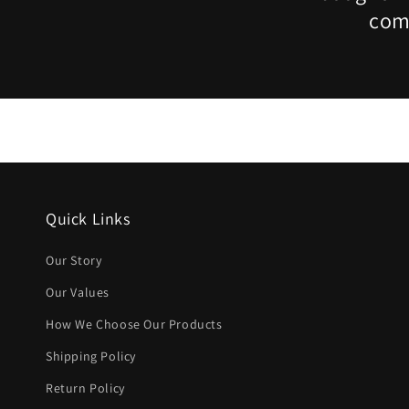
comp
Quick Links
Our Story
Our Values
How We Choose Our Products
Shipping Policy
Return Policy