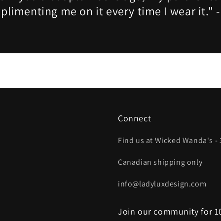
limenting me on it every time I wear it." 
Connect
Find us at Wicked Wanda's - 
Canadian shipping only
info@ladyluxdesign.com
Join our community for 10