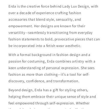
Erda is the creative force behind Lady Lux Design, with
over a decade of experience crafting fashion
accessories that blend style, sensuality, and
empowerment. Her designs are known for their
versatility—seamlessly transitioning from everyday
fashion statements to bold, provocative pieces that can
be incorporated into a fetish wear aesthetic.
With a formal background in fashion design and a
passion for costuming, Erda combines artistry with a
keen understanding of personal expression. She sees
fashion as more than clothing—it’s a tool for self-
discovery, confidence, and transformation.
Beyond design, Erda has a gift for styling others,
helping them embrace their unique sense of style and
feel empowered through self-expression. Whether