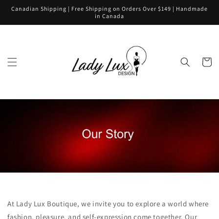
Skip to
Canadian Shipping | Free Shipping on Orders Over $149 | Handmade
content
in Canada
Cart
At Lady Lux Boutique, we invite you to explore a world where
fashion, pleasure, and self-expression come together. Our