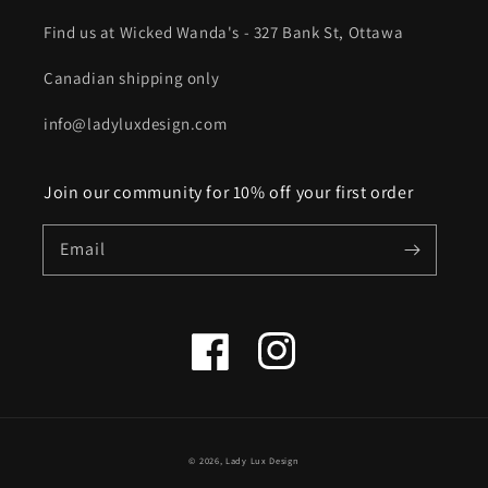
Find us at Wicked Wanda's - 327 Bank St, Ottawa
Canadian shipping only
info@ladyluxdesign.com
Join our community for 10% off your first order
Email
Facebook
Instagram
© 2026,
Lady Lux Design