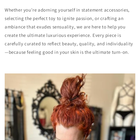
Whether you're adorning yourself in statement accessories,
selecting the perfect toy to ignite passion, or crafting an
ambiance that exudes sensuality, we are here to help you
create the ultimate luxurious experience. Every piece is
carefully curated to reflect beauty, quality, and individuality
—because feeling good in your skin is the ultimate turn-on.