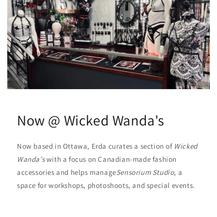
Now @ Wicked Wanda's
Now based in Ottawa, Erda curates a section of
Wicked
Wanda’s
with a focus on Canadian-made fashion
accessories and helps manage
Sensorium Studio
, a
space for workshops, photoshoots, and special events.