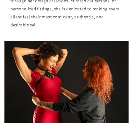
through her design creations, curated collections, or
personalized fittings, she is dedicated to making every
client feel their most confident, authentic, and
desirable sel