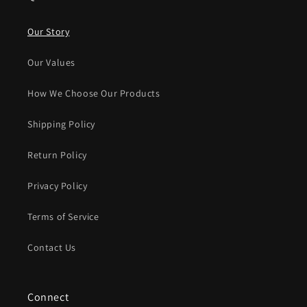
Our Story
Our Values
How We Choose Our Products
Shipping Policy
Return Policy
Privacy Policy
Terms of Service
Contact Us
Connect