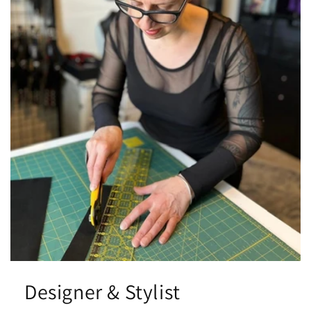
Designer & Stylist