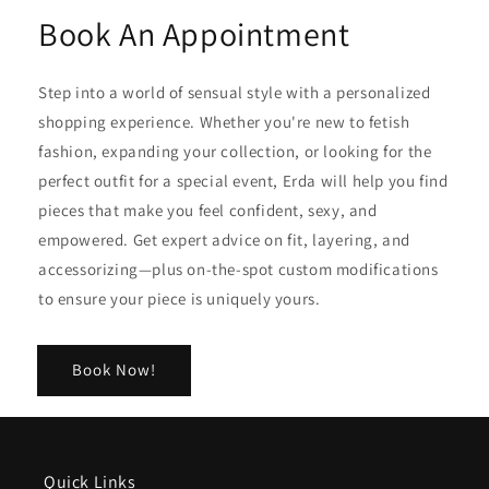
Book An Appointment
Step into a world of sensual style with a personalized
shopping experience. Whether you're new to fetish
fashion, expanding your collection, or looking for the
perfect outfit for a special event, Erda will help you find
pieces that make you feel confident, sexy, and
empowered. Get expert advice on fit, layering, and
accessorizing—plus on-the-spot custom modifications
to ensure your piece is uniquely yours.
Book Now!
Quick Links