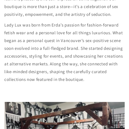
boutique is more than just a store—it’s a celebration of sex
positivity, empowerment, and the artistry of seduction.
Lady Lux was born from Erda’s passion for fashion-forward
fetish wear and a personal love for all things luxurious. What
began as a personal quest in Vancouver’s sex-positive scene
soon evolved into a full-fledged brand. She started designing
accessories, styling for events, and showcasing her creations
at alternative markets. Along the way, she connected with
like-minded designers, shaping the carefully curated
collections now featured in the boutique.