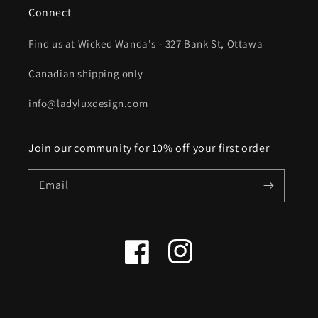
Connect
Find us at Wicked Wanda's - 327 Bank St, Ottawa
Canadian shipping only
info@ladyluxdesign.com
Join our community for 10% off your first order
Email
Facebook
Instagram