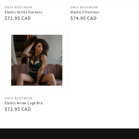
Vendor:
ONYX BODYWEAR
Vendor:
ONYX BODYWEAR
Elastic Vertex Harness
Elastic V Harness
Regular
$72.95 CAD
Regular
$74.95 CAD
price
price
Vendor:
ONYX BODYWEAR
Elastic Arrow Cage Bra
Regular
$72.95 CAD
price