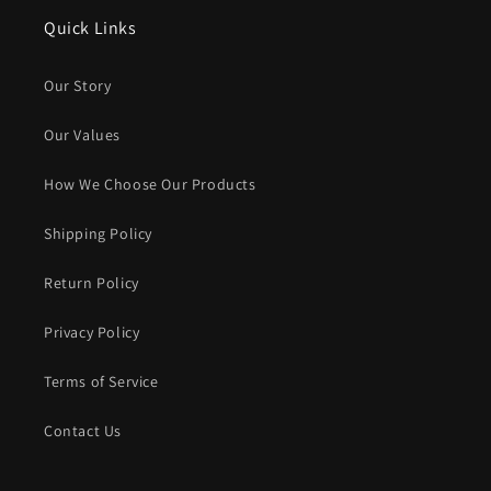
Quick Links
Our Story
Our Values
How We Choose Our Products
Shipping Policy
Return Policy
Privacy Policy
Terms of Service
Contact Us