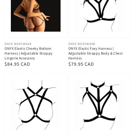
Vendor:
ONYX BODYWEAR
Vendor:
ONYX BODYWEAR
ONYX Elastic Cheeky Bottom
ONYX Elastic Foxy Harness |
Harness | Adjustable Strappy
Adjustable Strappy Body & Chest
Lingerie Accessory
Harness
Regular
$84.95 CAD
Regular
$79.95 CAD
price
price