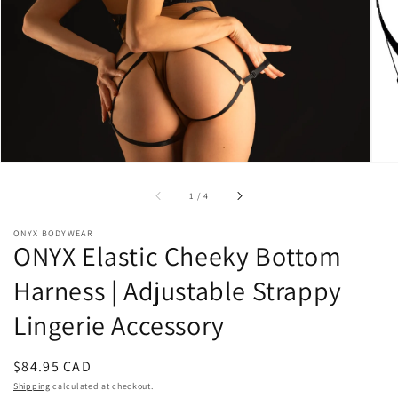
1
in
gallery
view
of
1
/
4
ONYX BODYWEAR
ONYX Elastic Cheeky Bottom
Harness | Adjustable Strappy
Lingerie Accessory
Regular
$84.95 CAD
price
Shipping
calculated at checkout.