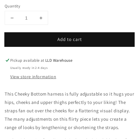
Quantity
Decrease
Increase
quantity
quantity
for
for
Add to cart
ONYX
ONYX
Elastic
Elastic
Cheeky
Cheeky
Bottom
Bottom
Pickup available at
LLD Warehouse
Harness
Harness
Usually ready in 2-4 days
|
|
View store information
Adjustable
Adjustable
Strappy
Strappy
Lingerie
Lingerie
This Cheeky Bottom harness is fully adjustable so it hugs your
Accessory
Accessory
hips, cheeks and upper thighs perfectly to your liking! The
straps fan out over the cheeks for a flattering visual display.
The many adjustments on this flirty piece lets you create a
range of looks by lengthening or shortening the straps.