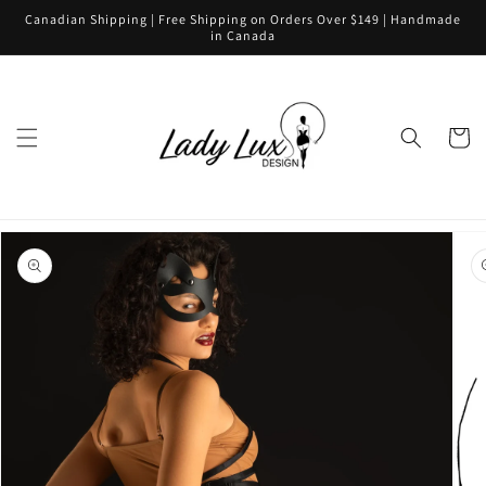
Skip to
Canadian Shipping | Free Shipping on Orders Over $149 | Handmade
content
in Canada
Cart
Skip to
product
information
Open
media