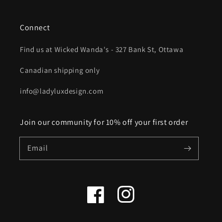
Connect
Find us at Wicked Wanda's - 327 Bank St, Ottawa
Canadian shipping only
info@ladyluxdesign.com
Join our community for 10% off your first order
Email
Facebook
Instagram