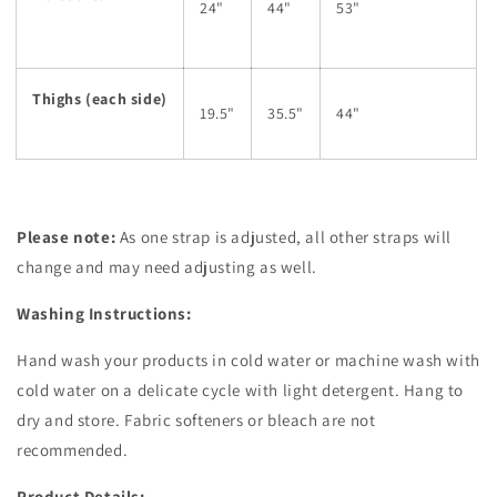
24"
44"
53"
Thighs (each side)
19.5"
35.5"
44"
Please note:
As one strap is adjusted, all other straps will
change and may need adjusting as well.
Washing Instructions:
Hand wash your products in cold water or machine wash with
cold water on a delicate cycle with light detergent. Hang to
dry and store. Fabric softeners or bleach are not
recommended.
Product Details: