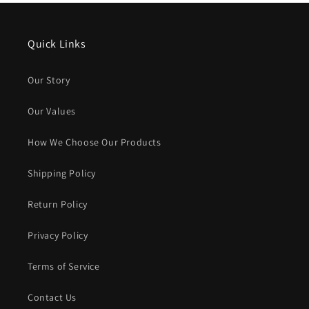
Quick Links
Our Story
Our Values
How We Choose Our Products
Shipping Policy
Return Policy
Privacy Policy
Terms of Service
Contact Us