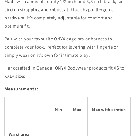
Made with a mix of quality 1/2 inch and 3/8 inch black, soft
stretch strapping and robust all black
hypoallergenic
hardware, it’s completely adjustable for comfort and
optimum fit.
Pair with your favourite ONYX cage bra or harness to
complete your look. Perfect for layering with lingerie or
simply wear on it's own for intimate play.
Handcrafted in Canada, ONYX Bodywear products fit XS to
XXL+ sizes.
Measurements:
Min
Max
Max with stretch
Waist area