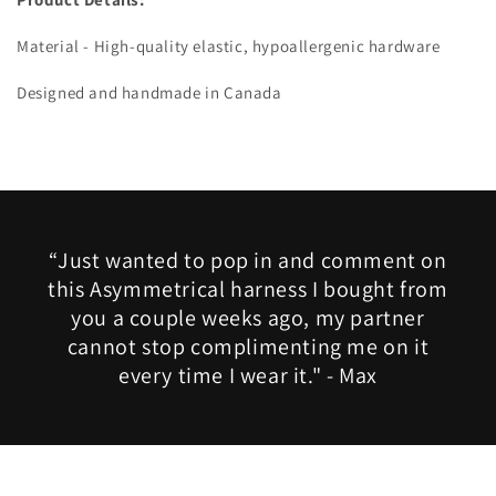
Material - High-quality elastic, hypoallergenic hardware
Designed and handmade in Canada
“Just wanted to pop in and comment on
this Asymmetrical harness I bought from
you a couple weeks ago, my partner
cannot stop complimenting me on it
every time I wear it." - Max