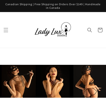
Skip to
Canadian Shipping | Free Shipping on Orders Over $149 | Handmade
content
in Canada
Cart