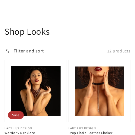
Collection:
Shop Looks
Filter and sort
12 products
Sale
Vendor:
LADY LUX DESIGN
Vendor:
LADY LUX DESIGN
Warrior V Necklace
Drop Chain Leather Choker