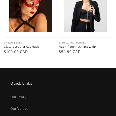
Vendor:
DREAM BELTS
Vendor:
BIJOUX INDISCRETS
Classic Leather Cat Mask
Magnifique Necklace Whip
Regular
$109.00 CAD
Regular
$54.99 CAD
price
price
Quick Links
Our Story
Our Values