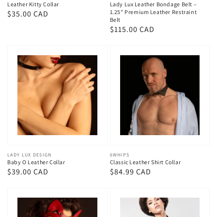
Leather Kitty Collar
Lady Lux Leather Bondage Belt –
1.25" Premium Leather Restraint
Regular
$35.00 CAD
Belt
price
Regular
$115.00 CAD
price
Vendor:
LADY LUX DESIGN
Vendor:
6WHIPS
Baby O Leather Collar
Classic Leather Shirt Collar
Regular
$39.00 CAD
Regular
$84.99 CAD
price
price