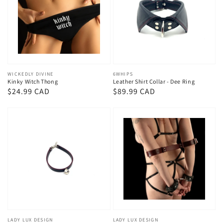
Vendor:
WICKEDLY DIVINE
Vendor:
6WHIPS
Kinky Witch Thong
Leather Shirt Collar - Dee Ring
Regular
$24.99 CAD
Regular
$89.99 CAD
price
price
Vendor:
LADY LUX DESIGN
Vendor:
LADY LUX DESIGN