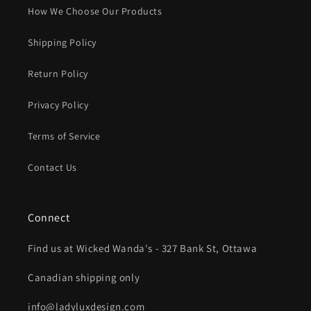
How We Choose Our Products
Shipping Policy
Return Policy
Privacy Policy
Terms of Service
Contact Us
Connect
Find us at Wicked Wanda's - 327 Bank St, Ottawa
Canadian shipping only
info@ladyluxdesign.com