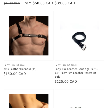
Regular
Sale
From $50.00 CAD
Regular
$39.00 CAD
$64.99 CAD
price
price
price
Vendor:
LADY LUX DESIGN
Vendor:
LADY LUX DESIGN
Axis Leather Harness (1")
Lady Lux Leather Bondage Belt –
1.5" Premium Leather Restraint
Regular
$150.00 CAD
Belt
price
Regular
$125.00 CAD
price