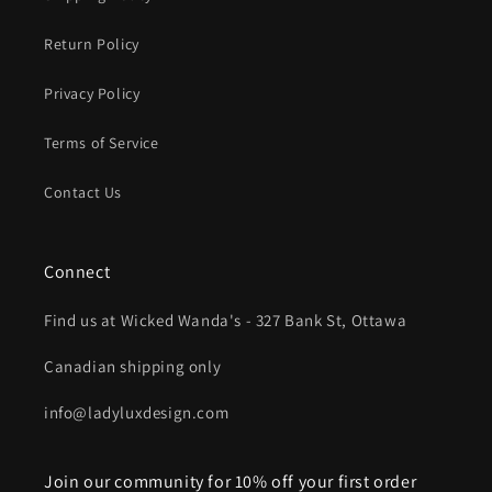
Return Policy
Privacy Policy
Terms of Service
Contact Us
Connect
Find us at Wicked Wanda's - 327 Bank St, Ottawa
Canadian shipping only
info@ladyluxdesign.com
Join our community for 10% off your first order