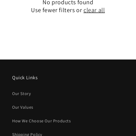
No products found
Use fewer filters or
clear all
Quick Links
Our Story
Our Values
How We Choose Our Products
Shipping Policy