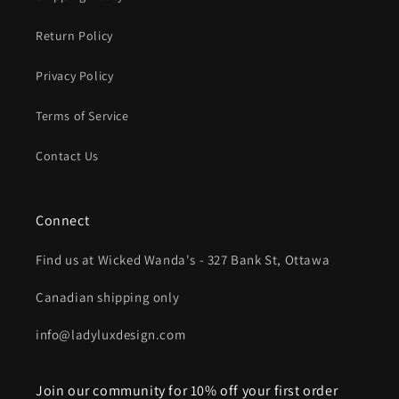
Return Policy
Privacy Policy
Terms of Service
Contact Us
Connect
Find us at Wicked Wanda's - 327 Bank St, Ottawa
Canadian shipping only
info@ladyluxdesign.com
Join our community for 10% off your first order