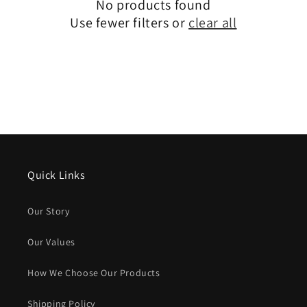
No products found
Use fewer filters or
clear all
Quick Links
Our Story
Our Values
How We Choose Our Products
Shipping Policy