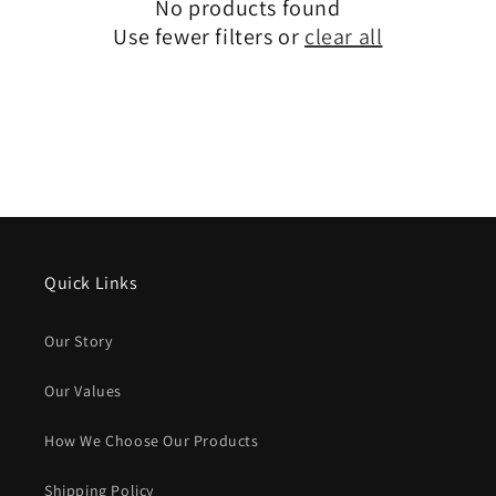
No products found
Use fewer filters or
clear all
Quick Links
Our Story
Our Values
How We Choose Our Products
Shipping Policy