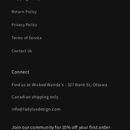
Return Policy
Privacy Policy
Terms of Service
Contact Us
Connect
Find us at Wicked Wanda's - 327 Bank St, Ottawa
Canadian shipping only
info@ladyluxdesign.com
Join our community for 10% off your first order